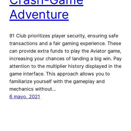
Adventure
91 Club prioritizes player security, ensuring safe
transactions and a fair gaming experience. These
can provide extra funds to play the Aviator game,
increasing your chances of landing a big win. Pay
attention to the multiplier history displayed in the
game interface. This approach allows you to
familiarize yourself with the gameplay and
mechanics without…
6 mayo, 2021