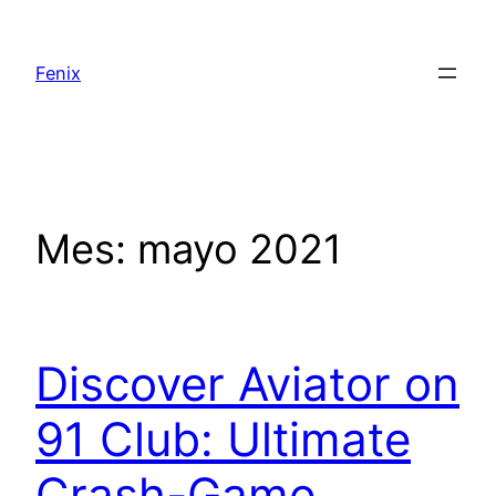
Saltar
al
Fenix
contenido
Mes:
mayo 2021
Discover Aviator on
91 Club: Ultimate
Crash-Game