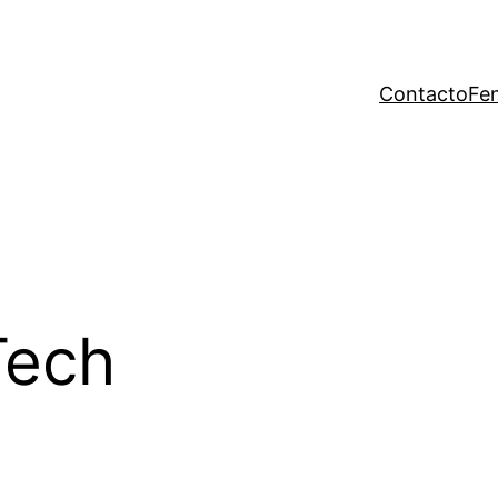
Contacto
Fen
Tech