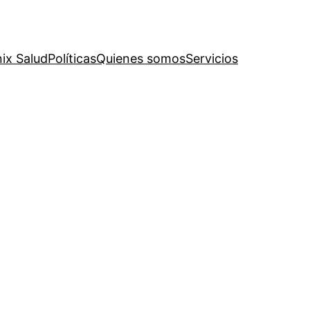
ix Salud
Políticas
Quienes somos
Servicios