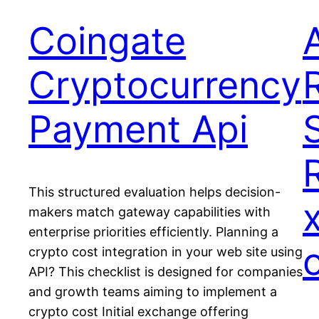
Coingate
Cryptocurrency
Payment Api
This structured evaluation helps decision-
makers match gateway capabilities with
enterprise priorities efficiently. Planning a
crypto cost integration in your web site using
API? This checklist is designed for companies
and growth teams aiming to implement a
crypto cost Initial exchange offering