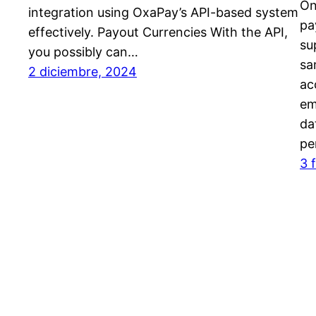
On
integration using OxaPay’s API-based system
pa
effectively. Payout Currencies With the API,
su
you possibly can…
sa
2 diciembre, 2024
ac
em
da
pe
3 