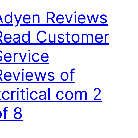
Adyen Reviews
Read Customer
Service
Reviews of
xcritical com 2
of 8