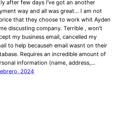
ly after few days I’ve got an another
yment way and all was great… I am not
price that they choose to work whit Ayden
me discusting company. Terrible , won’t
cept my business email, cancelled my
ail to help becauseh email wasnt on their
tabase. Requires an incredible amount of
rsonal information (name, address,…
febrero, 2024